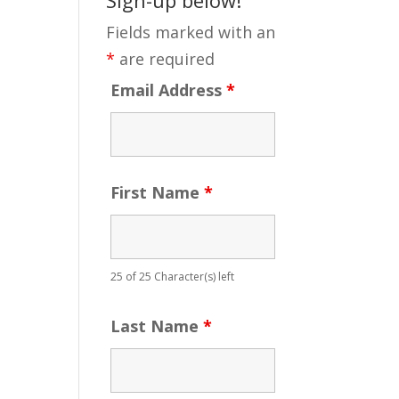
Fields marked with an
*
are required
Email Address
*
First Name
*
25 of 25 Character(s) left
Last Name
*