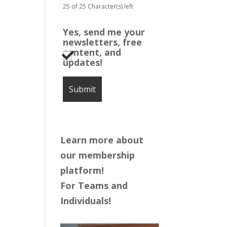
25 of 25 Character(s) left
Yes, send me your
newsletters, free
content, and
updates!
Learn more about
our membership
platform!
For Teams and
Individuals!