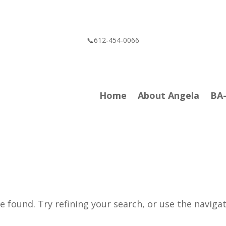
📞612-454-0066
Home
About Angela
BA
 found. Try refining your search, or use the naviga