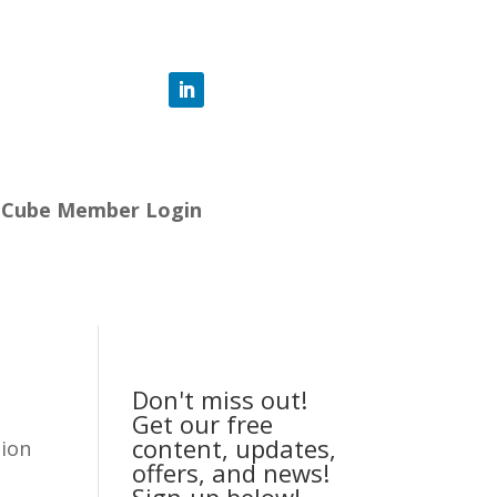
-Cube Member Login
Don't miss out!
Get our free
content, updates,
tion
offers, and news!
Sign-up below!