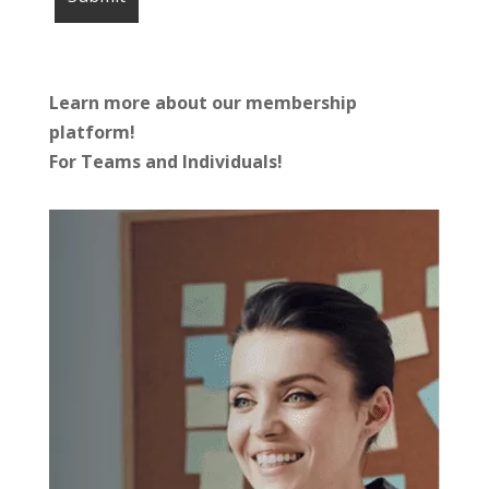
Learn more about our membership
platform!
For Teams and Individuals!