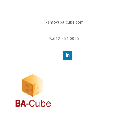
✉️info@ba-cube.com
📞612-454-0066