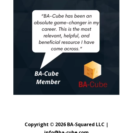
Copyright © 2026 BA-Squared LLC |
info@ba-cube.com