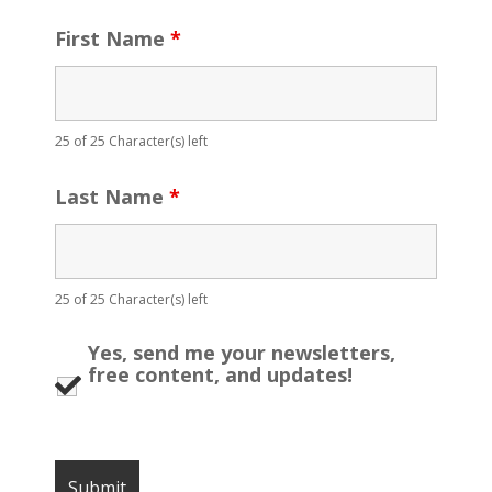
First Name
*
25 of 25 Character(s) left
Last Name
*
25 of 25 Character(s) left
Yes, send me your newsletters,
free content, and updates!