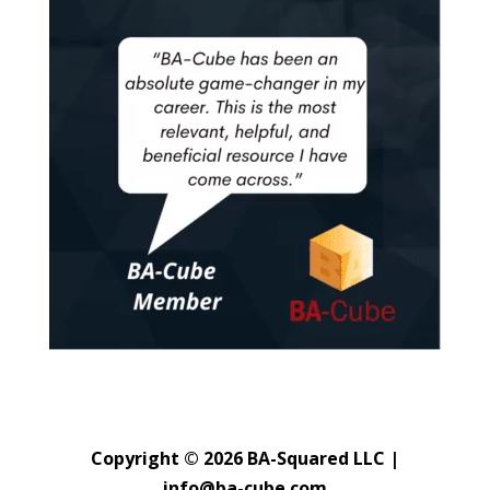
Copyright © 2026 BA-Squared LLC |
info@ba-cube.com