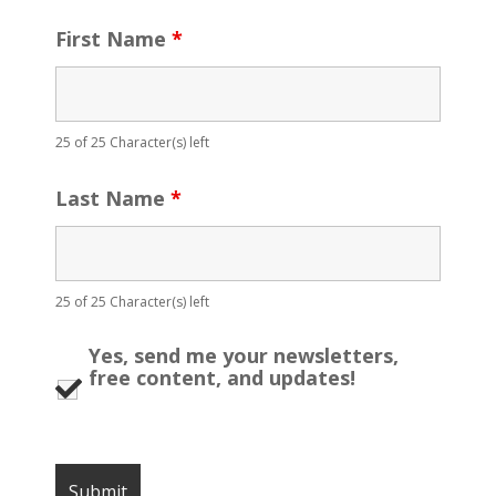
First Name
*
25 of 25 Character(s) left
Last Name
*
25 of 25 Character(s) left
Yes, send me your newsletters,
free content, and updates!