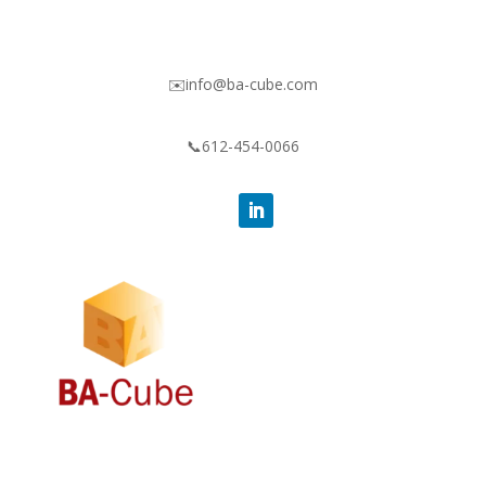
✉️info@ba-cube.com
📞612-454-0066