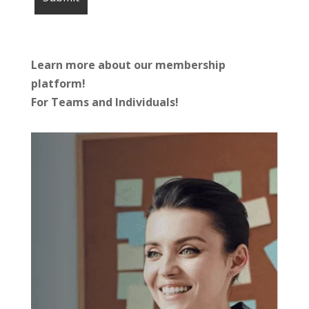
Learn more about our membership
platform!
For Teams and Individuals!