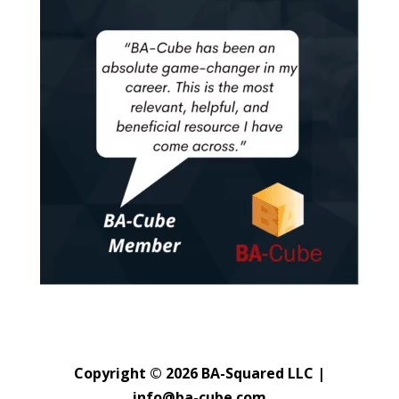
Copyright © 2026 BA-Squared LLC |
info@ba-cube.com