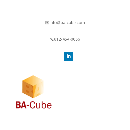
✉️info@ba-cube.com
📞612-454-0066