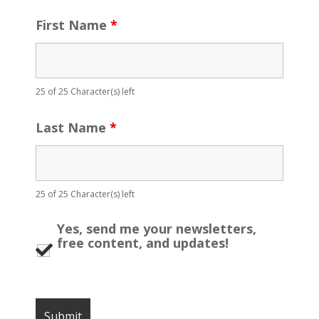
First Name
*
25 of 25 Character(s) left
Last Name
*
25 of 25 Character(s) left
Yes, send me your newsletters,
free content, and updates!