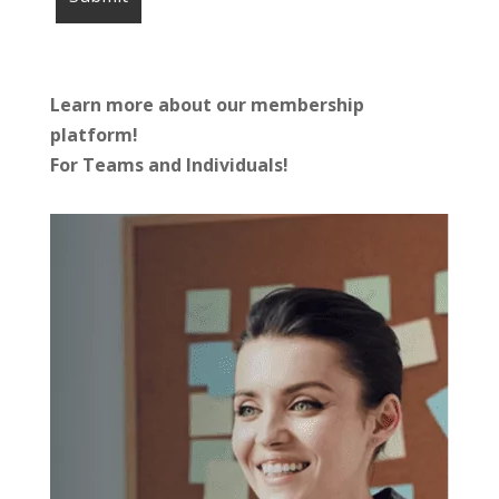
Learn more about our membership
platform!
For Teams and Individuals!