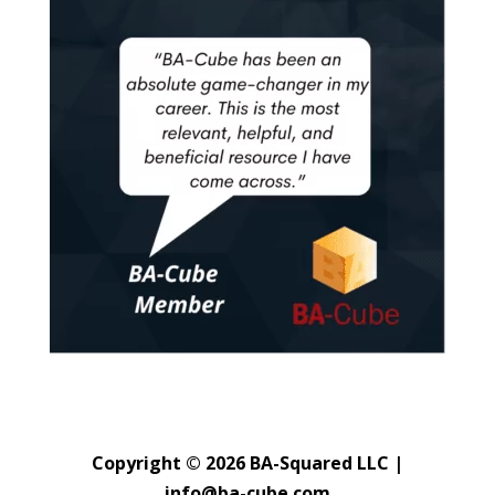
Copyright © 2026 BA-Squared LLC |
info@ba-cube.com