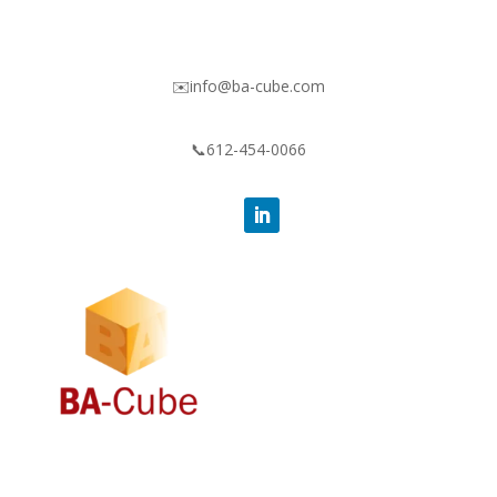
✉️info@ba-cube.com
📞612-454-0066