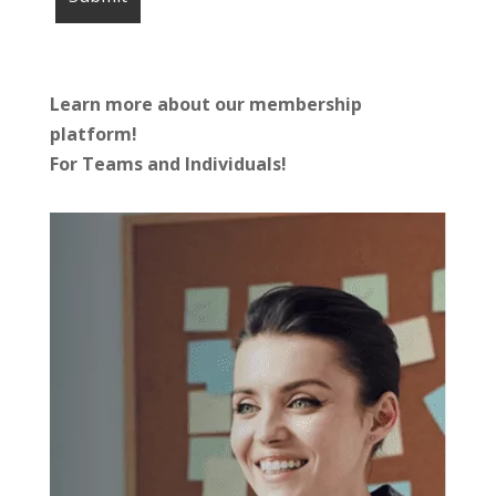
Learn more about our membership
platform!
For Teams and Individuals!