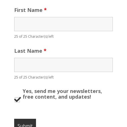
First Name
*
25 of 25 Character(s) left
Last Name
*
25 of 25 Character(s) left
Yes, send me your newsletters,
free content, and updates!