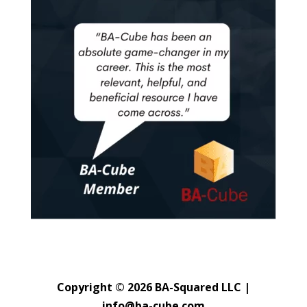
Copyright © 2026 BA-Squared LLC |
info@ba-cube.com