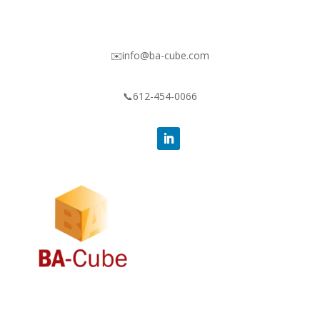
✉️info@ba-cube.com
📞612-454-0066