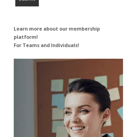
Learn more about our membership
platform!
For Teams and Individuals!