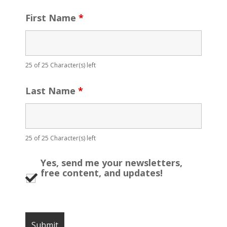
First Name
*
25 of 25 Character(s) left
Last Name
*
25 of 25 Character(s) left
Yes, send me your newsletters,
free content, and updates!