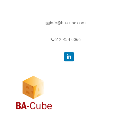
✉️info@ba-cube.com
📞612-454-0066