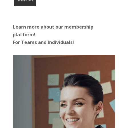
Learn more about our membership
platform!
For Teams and Individuals!