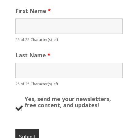
First Name
*
25 of 25 Character(s) left
Last Name
*
25 of 25 Character(s) left
Yes, send me your newsletters,
free content, and updates!