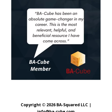
Copyright © 2026 BA-Squared LLC |
info@ba-cube.com