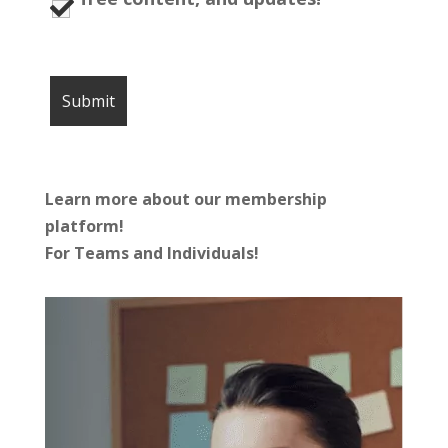
Learn more about our membership
platform!
For Teams and Individuals!