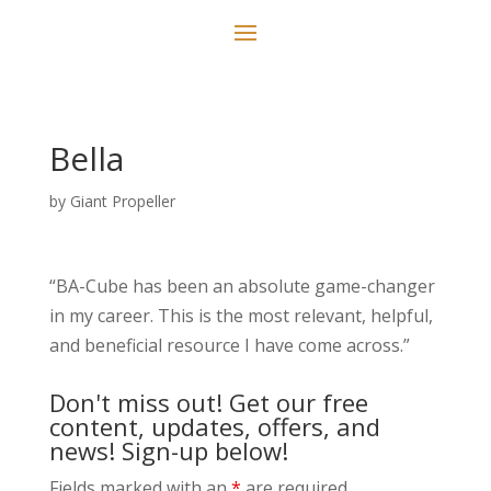
Bella
by
Giant Propeller
“BA-Cube has been an absolute game-changer
in my career. This is the most relevant, helpful,
and beneficial resource I have come across.”
Don't miss out! Get our free
content, updates, offers, and
news! Sign-up below!
Fields marked with an
*
are required