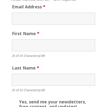
Email Address
*
First Name
*
25 of 25 Character(s) left
Last Name
*
25 of 25 Character(s) left
Yes, send me your newsletters,
free content, and updates!