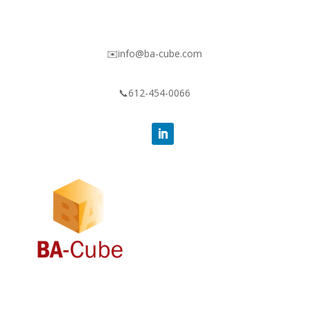
✉️info@ba-cube.com
📞612-454-0066