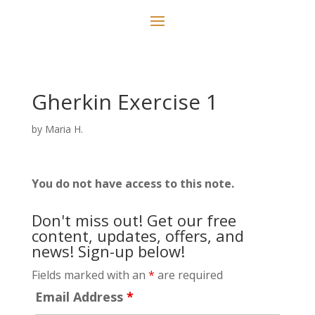
Gherkin Exercise 1
by
Maria H.
You do not have access to this note.
Don't miss out! Get our free
content, updates, offers, and
news! Sign-up below!
Fields marked with an
*
are required
Email Address
*