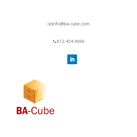
✉️info@ba-cube.com
📞612-454-0066