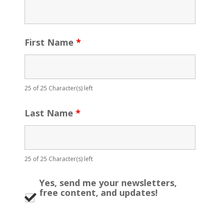
First Name
*
25 of 25 Character(s) left
Last Name
*
25 of 25 Character(s) left
Yes, send me your newsletters,
free content, and updates!