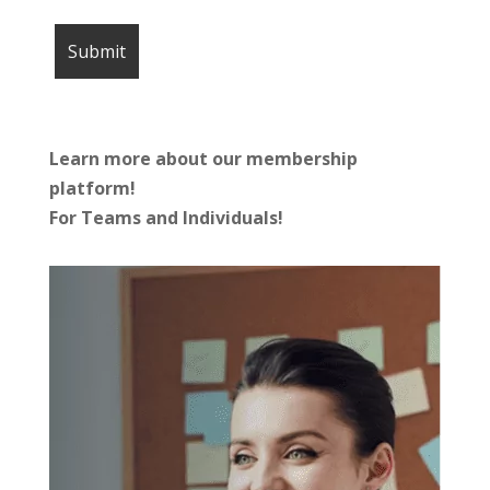
Learn more about our membership
platform!
For Teams and Individuals!