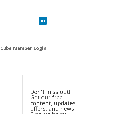
-Cube Member Login
Don't miss out!
Get our free
content, updates,
offers, and news!
Sign-up below!