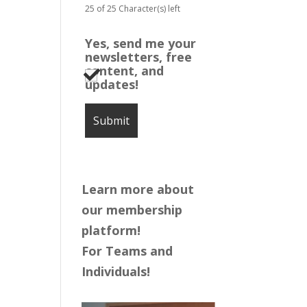
25 of 25 Character(s) left
Yes, send me your
newsletters, free
content, and
updates!
Learn more about
our membership
platform!
For Teams and
Individuals!