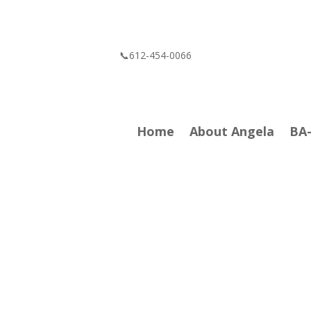
📞612-454-0066
Home
About Angela
BA