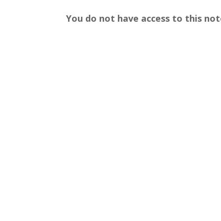
You do not have access to this not