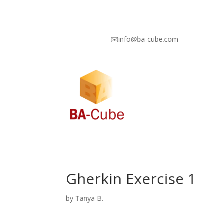
✉️info@ba-cube.com
Gherkin Exercise 1
by
Tanya B.