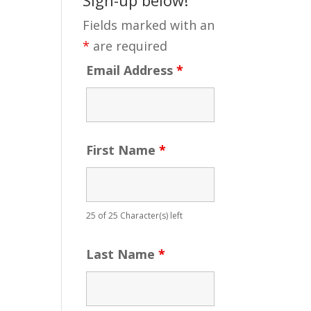
Fields marked with an
*
are required
Email Address
*
First Name
*
25 of 25 Character(s) left
Last Name
*