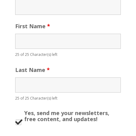
First Name
*
25 of 25 Character(s) left
Last Name
*
25 of 25 Character(s) left
Yes, send me your newsletters,
free content, and updates!