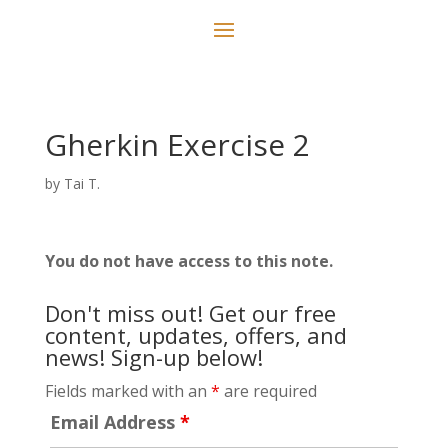
Gherkin Exercise 2
by
Tai T.
You do not have access to this note.
Don't miss out! Get our free
content, updates, offers, and
news! Sign-up below!
Fields marked with an
*
are required
Email Address
*