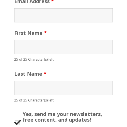
Email Address
*
First Name
*
25 of 25 Character(s) left
Last Name
*
25 of 25 Character(s) left
Yes, send me your newsletters,
free content, and updates!