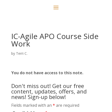
IC-Agile APO Course Side
Work
by
Terri C.
You do not have access to this note.
Don't miss out! Get our free
content, updates, offers, and
news! Sign-up below!
Fields marked with an
*
are required