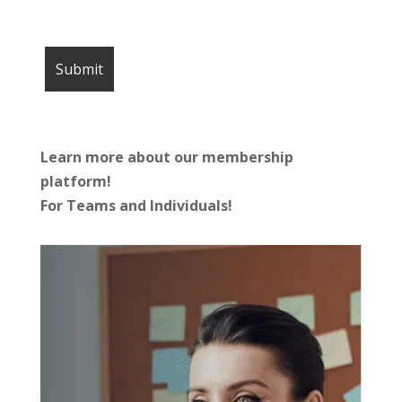
Learn more about our membership
platform!
For Teams and Individuals!