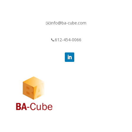
✉️info@ba-cube.com
📞612-454-0066