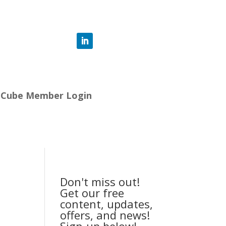
-Cube Member Login
Don't miss out!
Get our free
content, updates,
offers, and news!
Sign-up below!