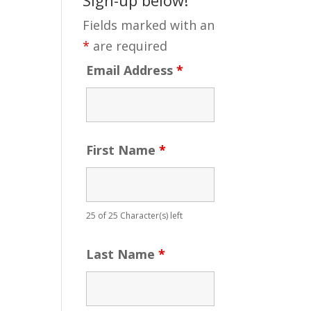
Fields marked with an
*
are required
Email Address
*
First Name
*
25 of 25 Character(s) left
Last Name
*