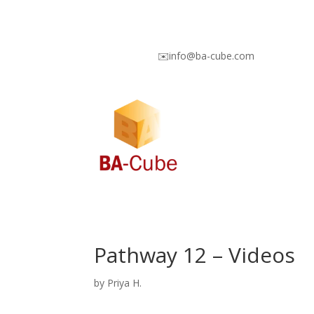
✉️info@ba-cube.com
Pathway 12 – Videos
by
Priya H.