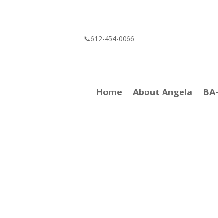
📞612-454-0066
Home
About Angela
BA