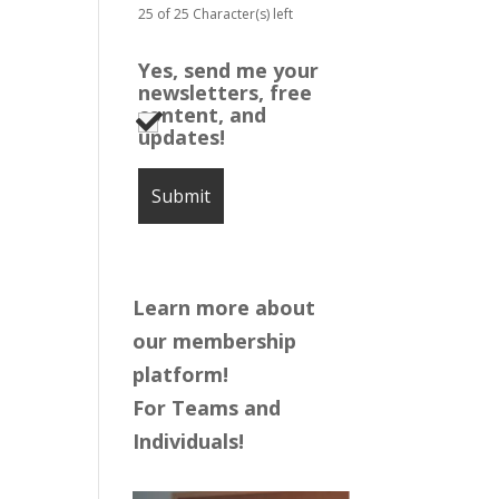
25 of 25 Character(s) left
Yes, send me your
newsletters, free
content, and
updates!
Learn more about
our membership
platform!
For Teams and
Individuals!