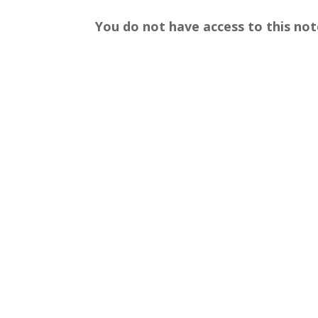
You do not have access to this not