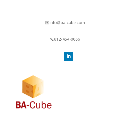
✉️info@ba-cube.com
📞612-454-0066