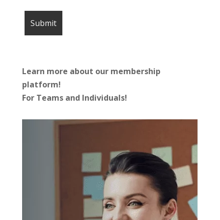
Learn more about our membership
platform!
For Teams and Individuals!