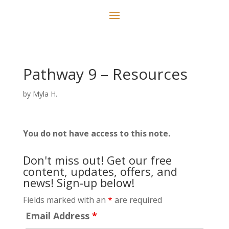
Pathway 9 – Resources
by
Myla H.
You do not have access to this note.
Don't miss out! Get our free
content, updates, offers, and
news! Sign-up below!
Fields marked with an
*
are required
Email Address
*