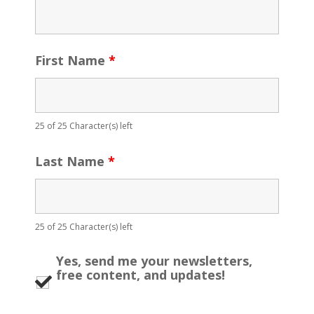
First Name
*
25 of 25 Character(s) left
Last Name
*
25 of 25 Character(s) left
Yes, send me your newsletters,
free content, and updates!