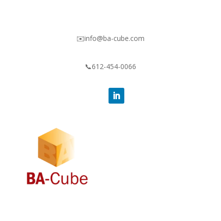
✉️info@ba-cube.com
📞612-454-0066