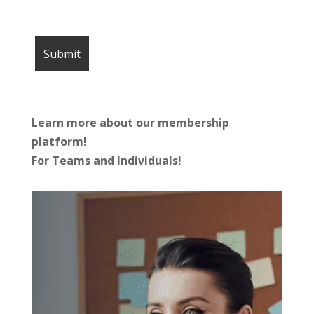
Learn more about our membership
platform!
For Teams and Individuals!