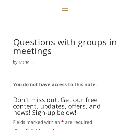
Questions with groups in
meetings
by
Maria H.
You do not have access to this note.
Don't miss out! Get our free
content, updates, offers, and
news! Sign-up below!
Fields marked with an
*
are required