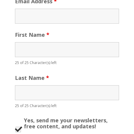
Email Address
*
First Name
*
25 of 25 Character(s) left
Last Name
*
25 of 25 Character(s) left
Yes, send me your newsletters,
free content, and updates!