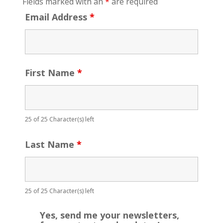
Fields marked with an
*
are required
Email Address
*
First Name
*
25 of 25 Character(s) left
Last Name
*
25 of 25 Character(s) left
Yes, send me your newsletters,