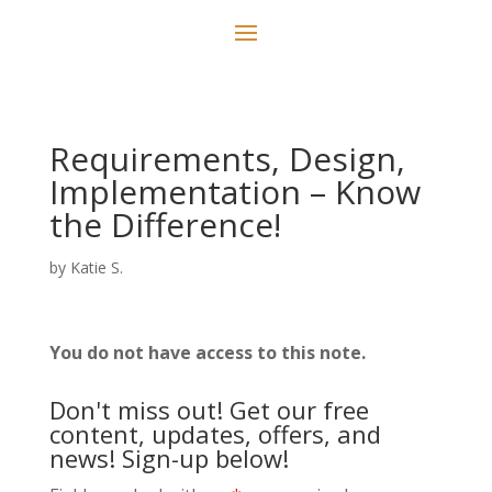
Requirements, Design,
Implementation – Know
the Difference!
by
Katie S.
You do not have access to this note.
Don't miss out! Get our free
content, updates, offers, and
news! Sign-up below!