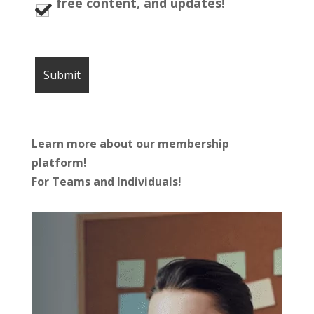
free content, and updates!
Learn more about our membership
platform!
For Teams and Individuals!