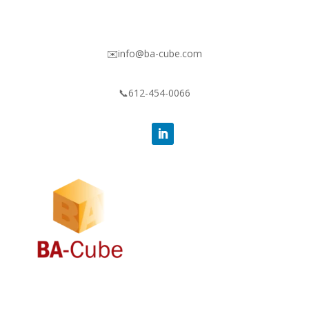
✉️info@ba-cube.com
📞612-454-0066