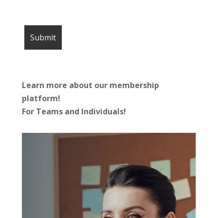
Learn more about our membership
platform!
For Teams and Individuals!