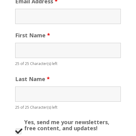
Email Address
*
First Name
*
25 of 25 Character(s) left
Last Name
*
25 of 25 Character(s) left
Yes, send me your newsletters,
free content, and updates!