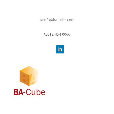
✉️info@ba-cube.com
📞612-454-0066