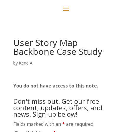
User Story Map
Backbone Case Study
by
Kene A.
You do not have access to this note.
Don't miss out! Get our free
content, updates, offers, and
news! Sign-up below!
Fields marked with an
*
are required