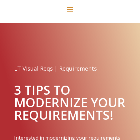
LT Visual Reqs
|
Requirements
3 TIPS TO
MODERNIZE YOUR
REQUIREMENTS!
Interested in modernizing your requirements