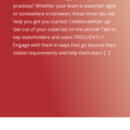
practices? Whether your team is waterfall, agile
or somewhere in between, these three tips will
help you get you started: Collaborate!Get up!
Get out of your cube! Get on the phone! Talk to
key stakeholders and users FREQUENTLY.
Engage with them in ways that go beyond their
stated requirements and help them learn […]