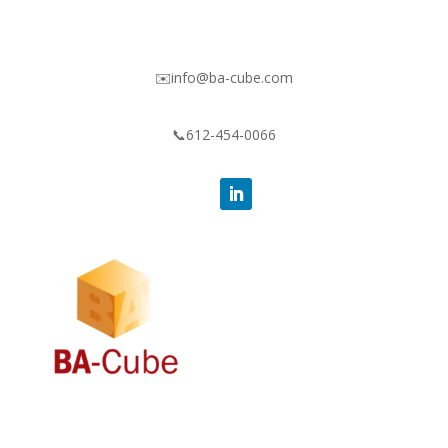
✉️info@ba-cube.com
📞612-454-0066