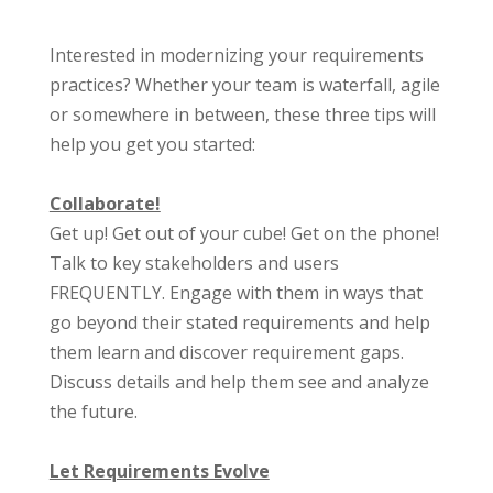
Interested in modernizing your requirements
practices? Whether your team is waterfall, agile
or somewhere in between, these three tips will
help you get you started:
Collaborate!
Get up! Get out of your cube! Get on the phone!
Talk to key stakeholders and users
FREQUENTLY. Engage with them in ways that
go beyond their stated requirements and help
them learn and discover requirement gaps.
Discuss details and help them see and analyze
the future.
Let Requirements Evolve