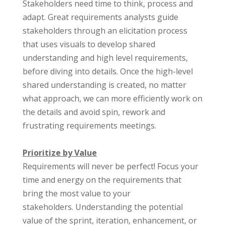
Stakeholders need time to think, process and
adapt. Great requirements analysts guide
stakeholders through an elicitation process
that uses visuals to develop shared
understanding and high level requirements,
before diving into details.
Once the high-level
shared understanding is created, no matter
what approach, we can more efficiently work on
the details and avoid spin, rework and
frustrating requirements meetings.
Prioritize by Value
Requirements will never be perfect! Focus your
time and energy on the requirements that
bring the most value to your
stakeholders.
Understanding the potential
value of the sprint, iteration, enhancement, or