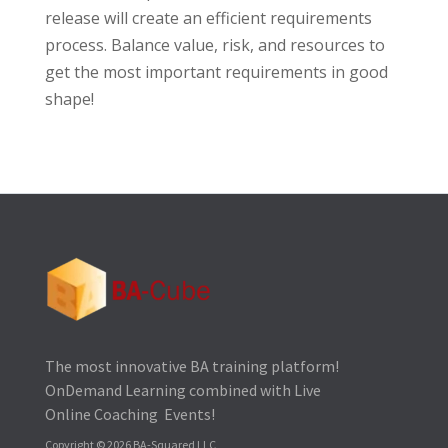
release will create an efficient requirements
process. Balance value, risk, and resources to
get the most important requirements in good
shape!
The most innovative BA training platform!
OnDemand Learning combined with Live
Online Coaching Events!
Copyright © 2026 BA-Squared LLC