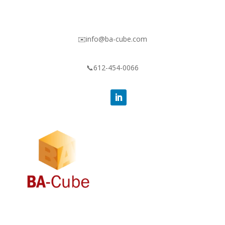
✉️info@ba-cube.com
📞612-454-0066