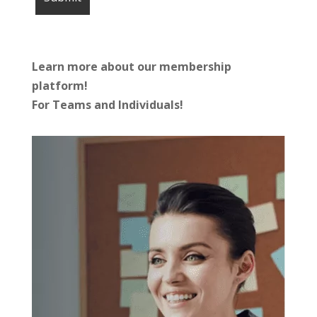
Learn more about our membership
platform!
For Teams and Individuals!