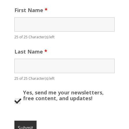
First Name
*
25 of 25 Character(s) left
Last Name
*
25 of 25 Character(s) left
Yes, send me your newsletters,
free content, and updates!