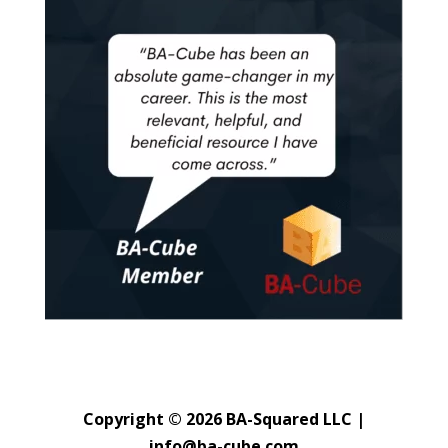
Copyright © 2026 BA-Squared LLC |
info@ba-cube.com