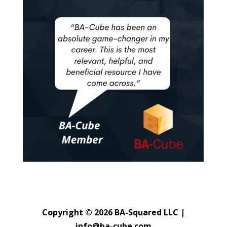
Copyright © 2026 BA-Squared LLC |
info@ba-cube.com