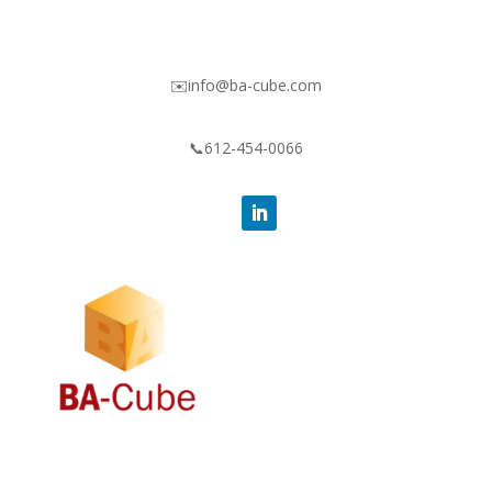
✉️info@ba-cube.com
📞612-454-0066