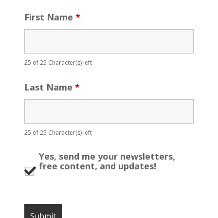
First Name
*
25 of 25 Character(s) left
Last Name
*
25 of 25 Character(s) left
Yes, send me your newsletters,
free content, and updates!