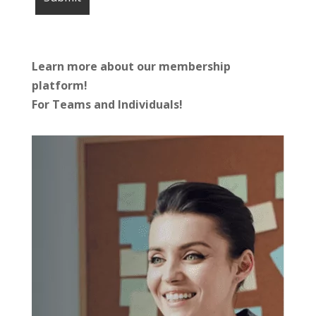
Learn more about our membership
platform!
For Teams and Individuals!