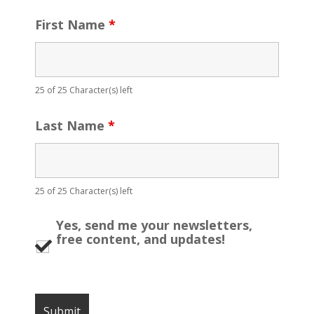
First Name
*
25 of 25 Character(s) left
Last Name
*
25 of 25 Character(s) left
Yes, send me your newsletters,
free content, and updates!