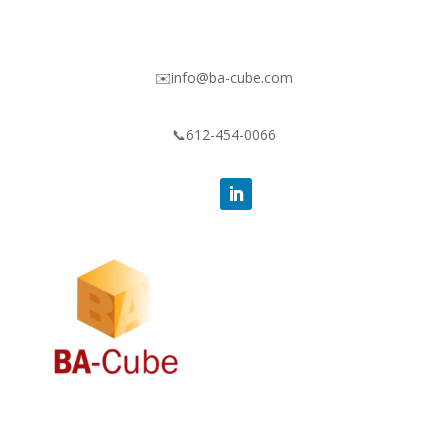
✉️info@ba-cube.com
📞612-454-0066