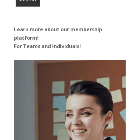
Learn more about our membership
platform!
For Teams and Individuals!