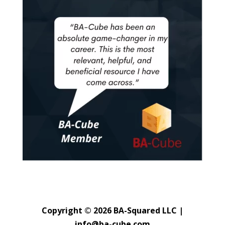
Copyright © 2026 BA-Squared LLC |
info@ba-cube.com