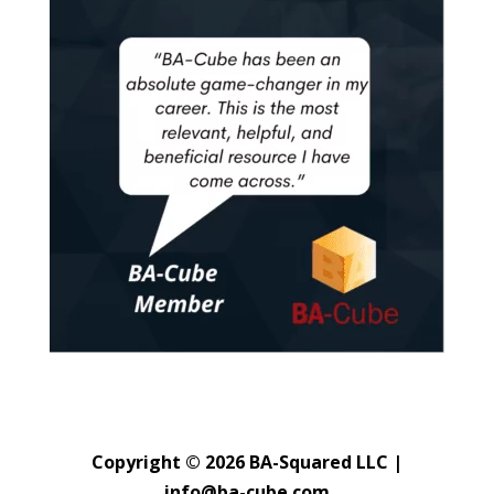
Copyright © 2026 BA-Squared LLC |
info@ba-cube.com