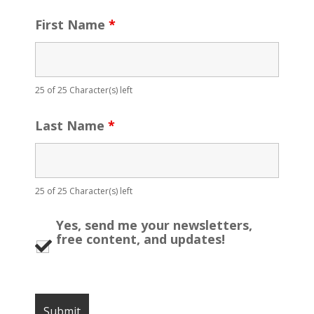
First Name
*
25 of 25 Character(s) left
Last Name
*
25 of 25 Character(s) left
Yes, send me your newsletters,
free content, and updates!