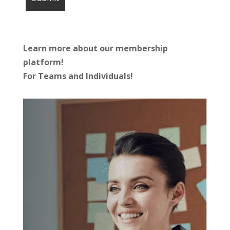
Learn more about our membership
platform!
For Teams and Individuals!