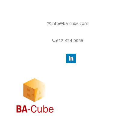
✉️info@ba-cube.com
📞612-454-0066