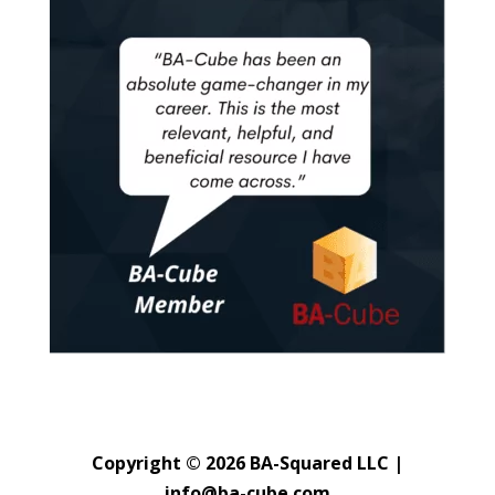
Copyright © 2026 BA-Squared LLC |
info@ba-cube.com