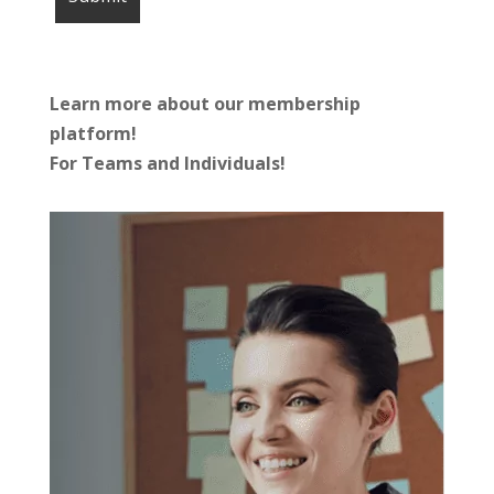
Learn more about our membership
platform!
For Teams and Individuals!