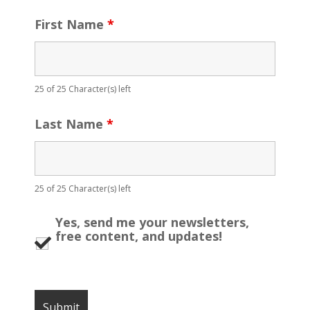
First Name
*
25 of 25 Character(s) left
Last Name
*
25 of 25 Character(s) left
Yes, send me your newsletters,
free content, and updates!