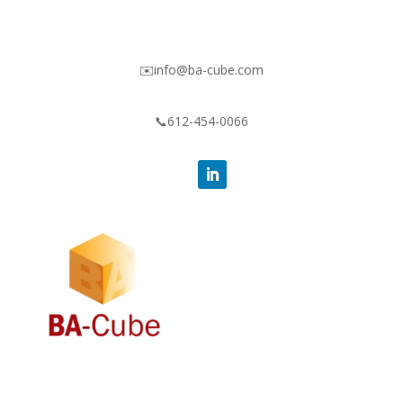
✉️info@ba-cube.com
📞612-454-0066