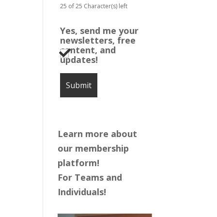
25 of 25 Character(s) left
Yes, send me your
newsletters, free
content, and
updates!
Learn more about
our membership
platform!
For Teams and
Individuals!