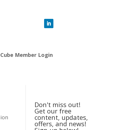
-Cube Member Login
Don't miss out!
Get our free
content, updates,
tion
offers, and news!
Sign-up below!