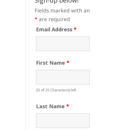
Fields marked with an
*
are required
Email Address
*
First Name
*
25 of 25 Character(s) left
Last Name
*