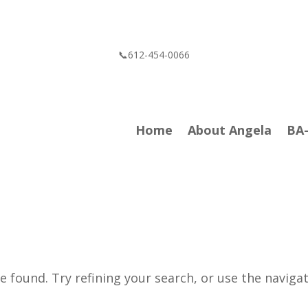
📞612-454-0066
Home
About Angela
BA
 found. Try refining your search, or use the naviga