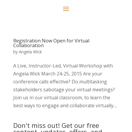
Registration Now Open for Virtual
Collaboration
by
Angela Wick
A Live, Instructor-Led, Virtual Workshop with
Angela Wick March 24-25, 2015 Are your
conference calls effective? Do multitasking
stakeholders sabotage your virtual meetings?
Join us in our virtual classroom, to learn the
best ways to engage and collaborate virtually....
Don't miss out! Get our free
content, updates, offers, and