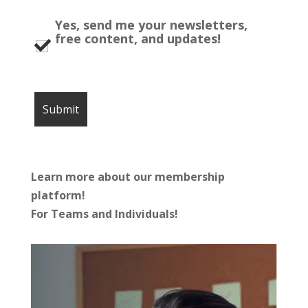
Yes, send me your newsletters,
free content, and updates!
Learn more about our membership
platform!
For Teams and Individuals!