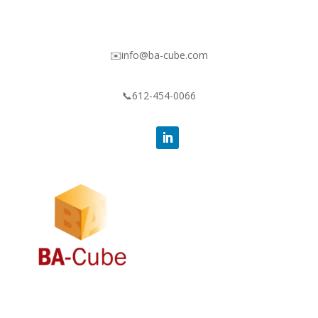
✉️info@ba-cube.com
📞612-454-0066