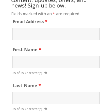
news! Sign-up below!
Fields marked with an
*
are required
Email Address
*
First Name
*
25 of 25 Character(s) left
Last Name
*
25 of 25 Character(s) left