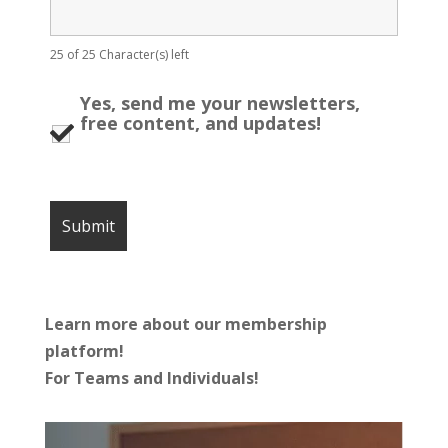
25 of 25 Character(s) left
Yes, send me your newsletters,
free content, and updates!
Learn more about our membership
platform!
For Teams and Individuals!