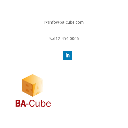
✉️info@ba-cube.com
📞612-454-0066