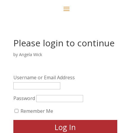
Please login to continue
by
Angela Wick
Username or Email Address
Password
Remember Me