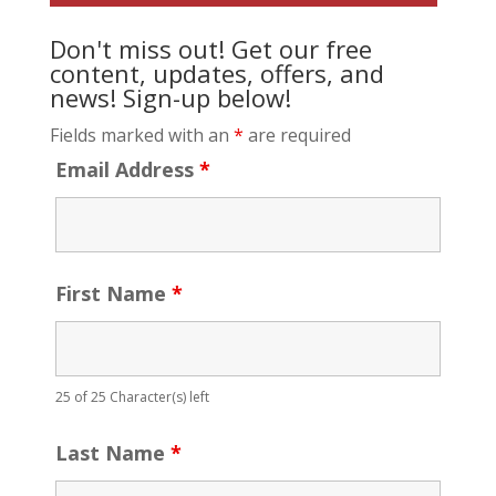
Don't miss out! Get our free
content, updates, offers, and
news! Sign-up below!
Fields marked with an
*
are required
Email Address
*
First Name
*
25 of 25 Character(s) left
Last Name
*