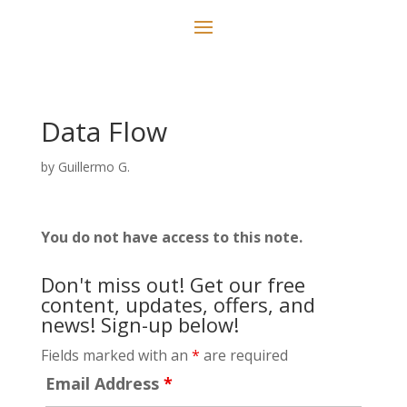
Data Flow
by
Guillermo G.
You do not have access to this note.
Don't miss out! Get our free
content, updates, offers, and
news! Sign-up below!
Fields marked with an
*
are required
Email Address
*