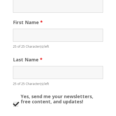
First Name
*
25 of 25 Character(s) left
Last Name
*
25 of 25 Character(s) left
Yes, send me your newsletters,
free content, and updates!