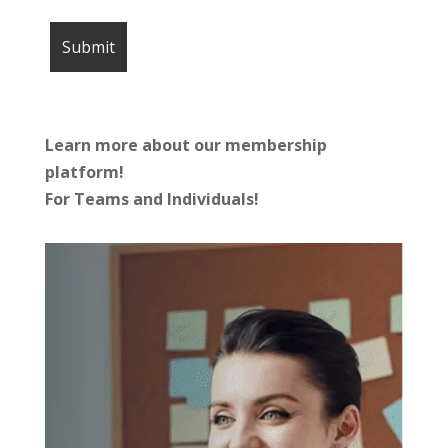
Learn more about our membership
platform!
For Teams and Individuals!