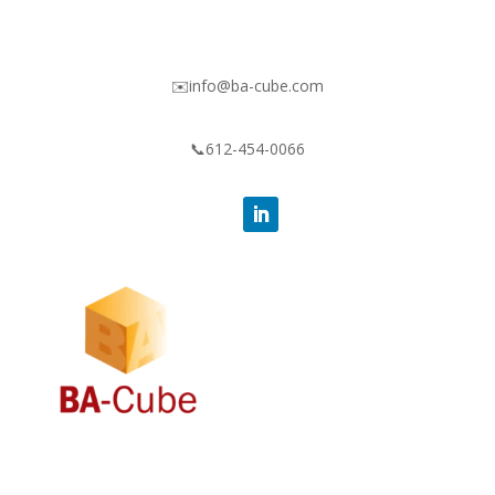
✉️info@ba-cube.com
📞612-454-0066