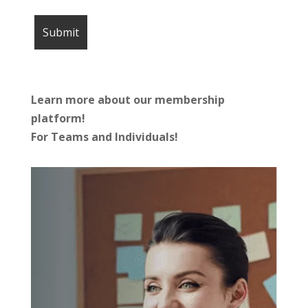
Learn more about our membership
platform!
For Teams and Individuals!