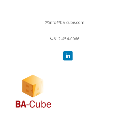
✉️info@ba-cube.com
📞612-454-0066