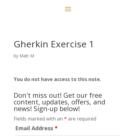
Gherkin Exercise 1
by
Matt M.
You do not have access to this note.
Don't miss out! Get our free
content, updates, offers, and
news! Sign-up below!
Fields marked with an
*
are required
Email Address
*