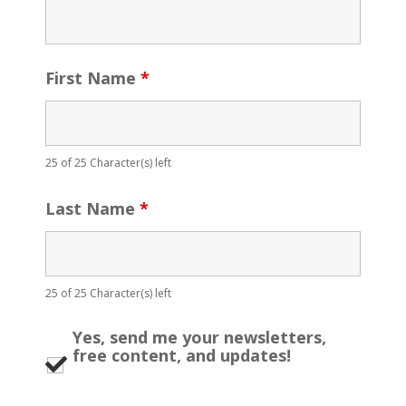
First Name
*
25 of 25 Character(s) left
Last Name
*
25 of 25 Character(s) left
Yes, send me your newsletters,
free content, and updates!