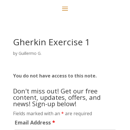
Gherkin Exercise 1
by
Guillermo G.
You do not have access to this note.
Don't miss out! Get our free
content, updates, offers, and
news! Sign-up below!
Fields marked with an
*
are required
Email Address
*