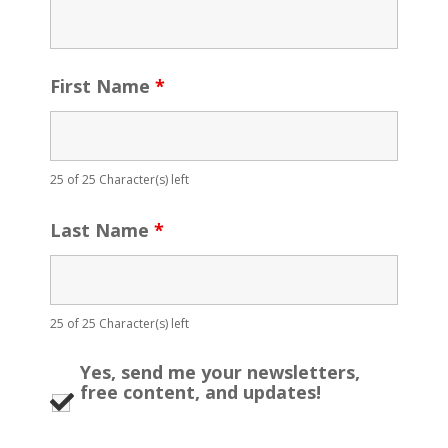
First Name
*
25 of 25 Character(s) left
Last Name
*
25 of 25 Character(s) left
Yes, send me your newsletters,
free content, and updates!