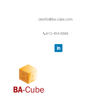
✉️info@ba-cube.com
📞612-454-0066