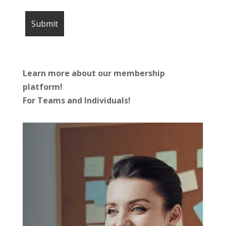
Learn more about our membership
platform!
For Teams and Individuals!