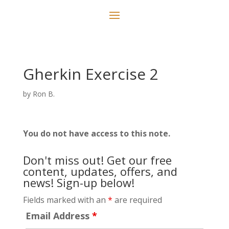
Gherkin Exercise 2
by
Ron B.
You do not have access to this note.
Don't miss out! Get our free
content, updates, offers, and
news! Sign-up below!
Fields marked with an
*
are required
Email Address
*