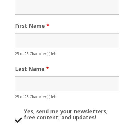
First Name
*
25 of 25 Character(s) left
Last Name
*
25 of 25 Character(s) left
Yes, send me your newsletters,
free content, and updates!