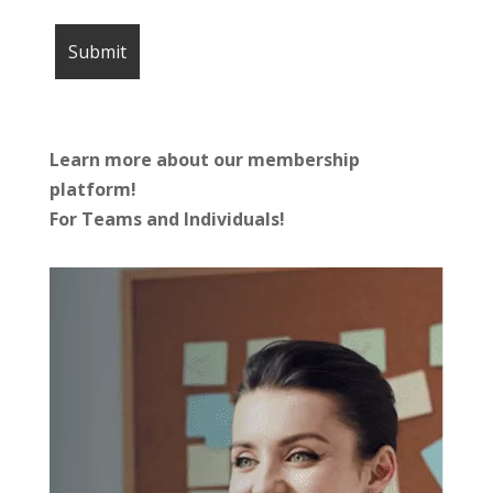
Learn more about our membership
platform!
For Teams and Individuals!