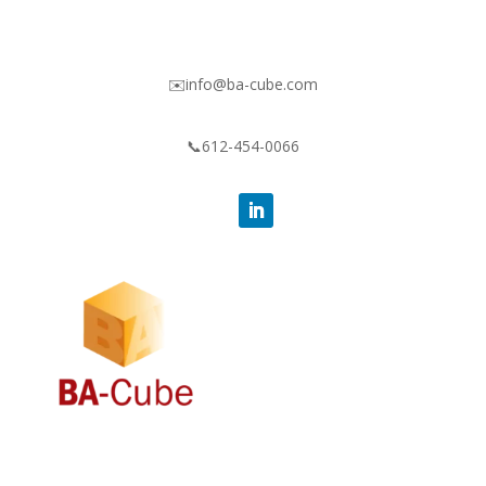
✉️info@ba-cube.com
📞612-454-0066