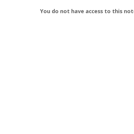
You do not have access to this not