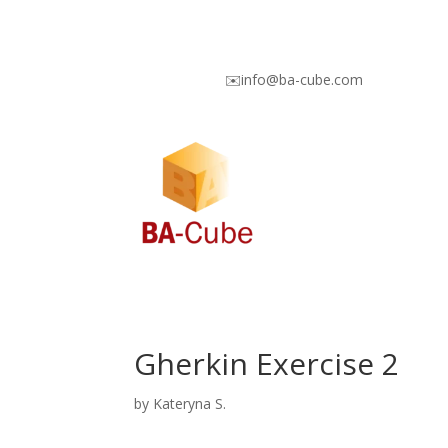
✉️info@ba-cube.com
Gherkin Exercise 2
by
Kateryna S.