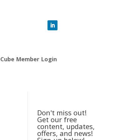
-Cube Member Login
Don't miss out!
Get our free
content, updates,
offers, and news!
Sign-up below!