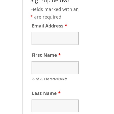
Fields marked with an
*
are required
Email Address
*
First Name
*
25 of 25 Character(s) left
Last Name
*