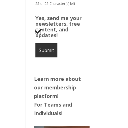
25 of 25 Character(s) left
Yes, send me your
newsletters, free
content, and
updates!
Learn more about
our membership
platform!
For Teams and
Individuals!