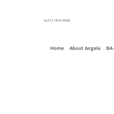
📞612-454-0066
Home
About Angela
BA