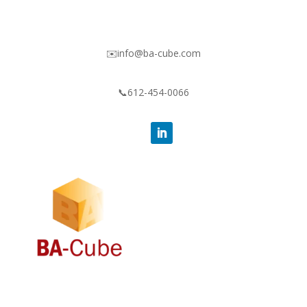
✉️info@ba-cube.com
📞612-454-0066