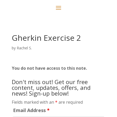
Gherkin Exercise 2
by
Rachel S.
You do not have access to this note.
Don't miss out! Get our free
content, updates, offers, and
news! Sign-up below!
Fields marked with an
*
are required
Email Address
*