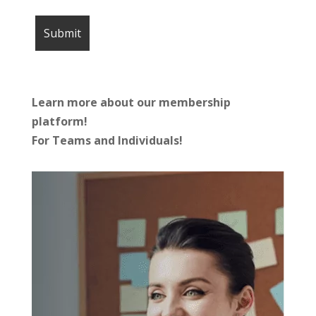
Learn more about our membership
platform!
For Teams and Individuals!