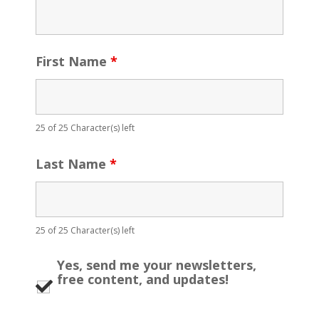
First Name
*
25 of 25 Character(s) left
Last Name
*
25 of 25 Character(s) left
Yes, send me your newsletters,
free content, and updates!