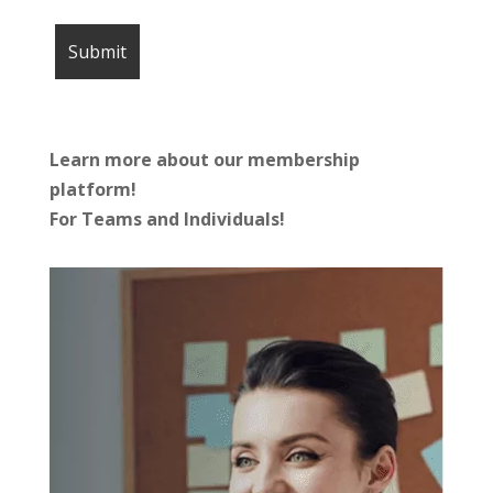
Learn more about our membership
platform!
For Teams and Individuals!