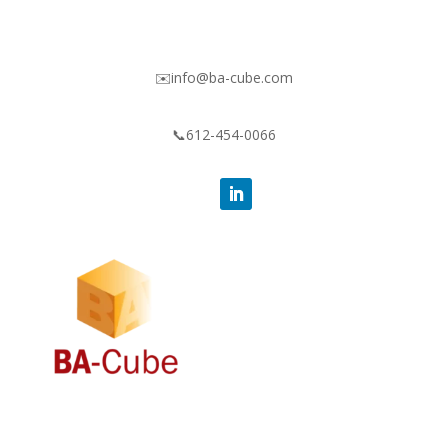
✉️info@ba-cube.com
📞612-454-0066