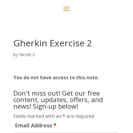
Gherkin Exercise 2
by
Nicole S.
You do not have access to this note.
Don't miss out! Get our free
content, updates, offers, and
news! Sign-up below!
Fields marked with an
*
are required
Email Address
*