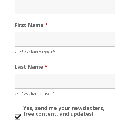
First Name
*
25 of 25 Character(s) left
Last Name
*
25 of 25 Character(s) left
Yes, send me your newsletters,
free content, and updates!