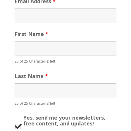
Email Address
*
First Name
*
25 of 25 Character(s) left
Last Name
*
25 of 25 Character(s) left
Yes, send me your newsletters,
free content, and updates!