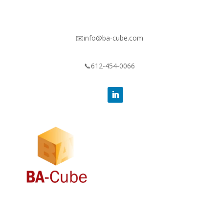
✉️info@ba-cube.com
📞612-454-0066