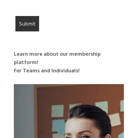
Learn more about our membership
platform!
For Teams and Individuals!