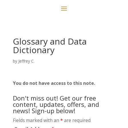
Glossary and Data
Dictionary
by
Jeffrey C.
You do not have access to this note.
Don't miss out! Get our free
content, updates, offers, and
news! Sign-up below!
Fields marked with an
*
are required