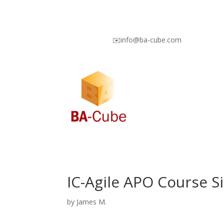
✉️info@ba-cube.com
IC-Agile APO Course S
by
James M.