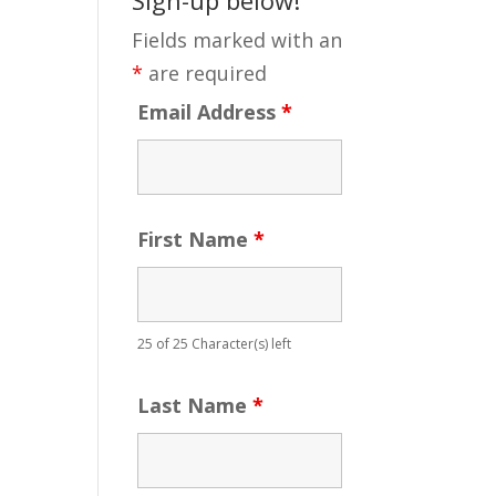
Fields marked with an
*
are required
Email Address
*
First Name
*
25 of 25 Character(s) left
Last Name
*