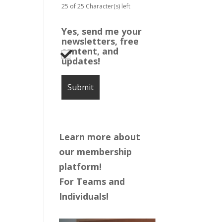
25 of 25 Character(s) left
Yes, send me your
newsletters, free
content, and
updates!
Learn more about
our membership
platform!
For Teams and
Individuals!