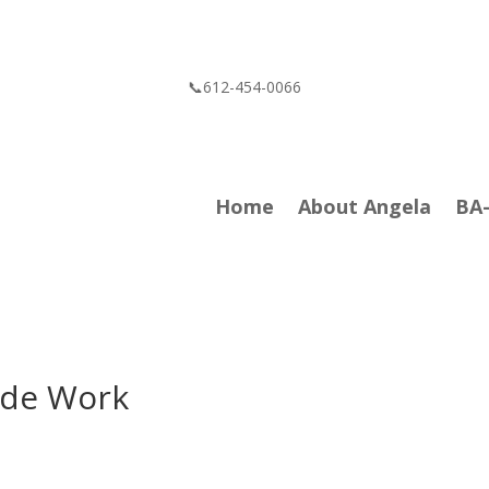
📞612-454-0066
Home
About Angela
BA
ide Work