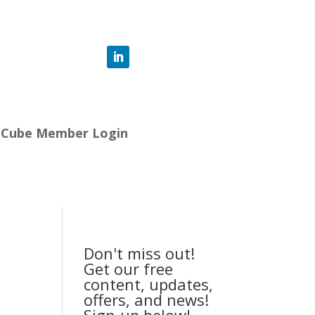
-Cube Member Login
Don't miss out!
Get our free
content, updates,
offers, and news!
Sign-up below!