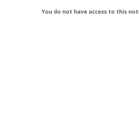
You do not have access to this not