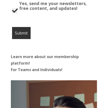
Yes, send me your newsletters,
free content, and updates!
Learn more about our membership
platform!
For Teams and Individuals!