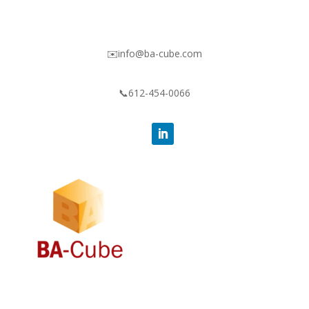
✉️info@ba-cube.com
📞612-454-0066