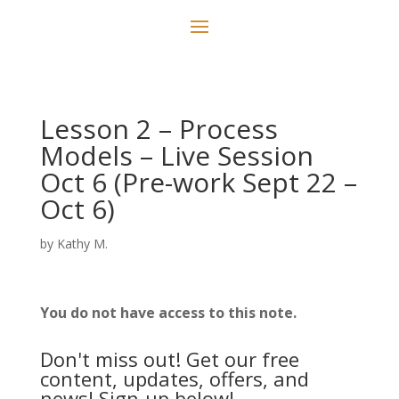
Lesson 2 – Process
Models – Live Session
Oct 6 (Pre-work Sept 22 –
Oct 6)
by
Kathy M.
You do not have access to this note.
Don't miss out! Get our free
content, updates, offers, and
news! Sign-up below!