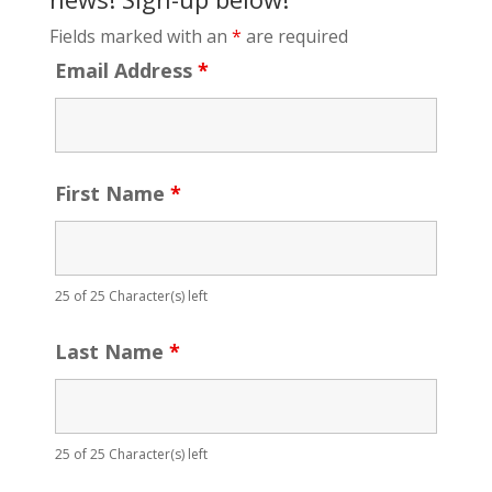
Fields marked with an
*
are required
Email Address
*
First Name
*
25 of 25 Character(s) left
Last Name
*
25 of 25 Character(s) left