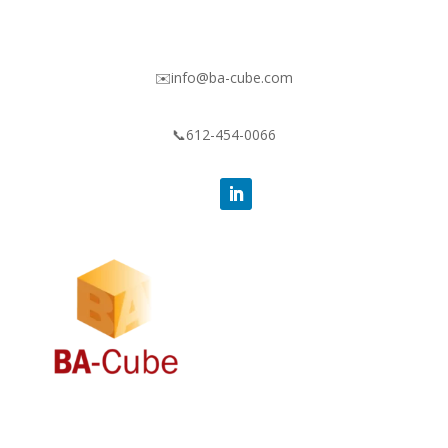
✉️info@ba-cube.com
📞612-454-0066