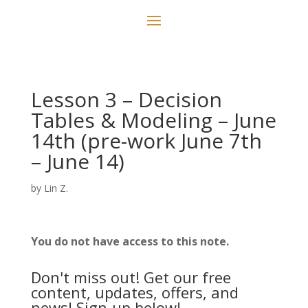
Lesson 3 – Decision
Tables & Modeling – June
14th (pre-work June 7th
– June 14)
by
Lin Z.
You do not have access to this note.
Don't miss out! Get our free
content, updates, offers, and
news! Sign-up below!