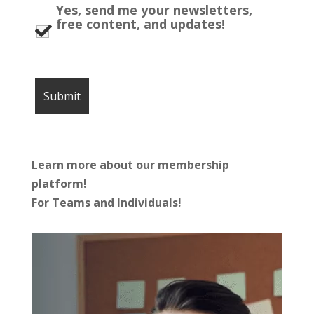
Yes, send me your newsletters,
free content, and updates!
Learn more about our membership
platform!
For Teams and Individuals!