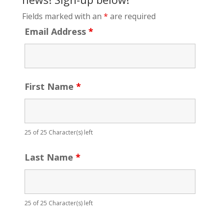
Fields marked with an
*
are required
Email Address
*
First Name
*
25 of 25 Character(s) left
Last Name
*
25 of 25 Character(s) left