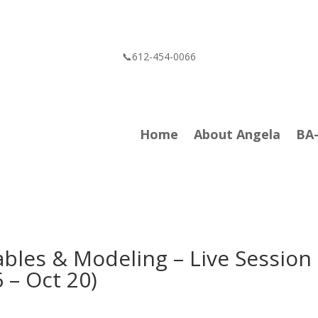
📞612-454-0066
Home
About Angela
BA
ables & Modeling – Live Session
 – Oct 20)