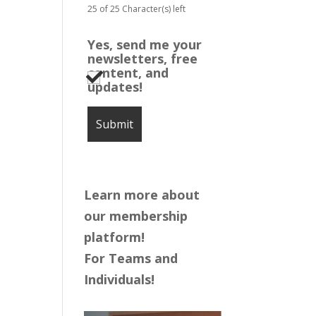
25 of 25 Character(s) left
Yes, send me your
newsletters, free
content, and
updates!
Learn more about
our membership
platform!
For Teams and
Individuals!