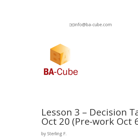
✉️info@ba-cube.com
Lesson 3 – Decision T
Oct 20 (Pre-work Oct 6
by
Sterling F.