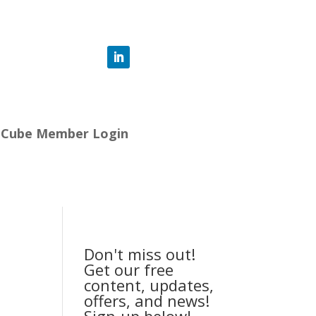
-Cube Member Login
Don't miss out!
Get our free
content, updates,
offers, and news!
Sign-up below!