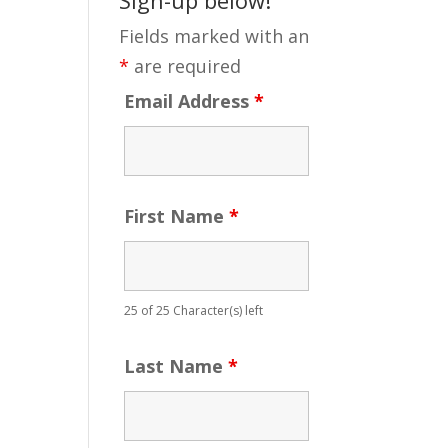
Fields marked with an
*
are required
Email Address
*
First Name
*
25 of 25 Character(s) left
Last Name
*