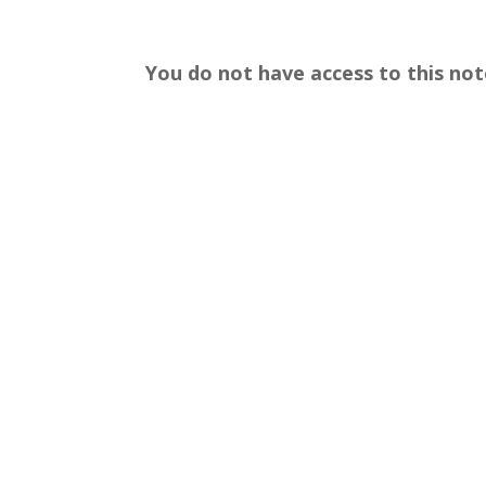
You do not have access to this not