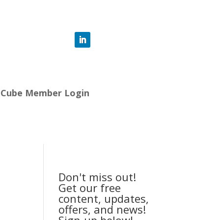
-Cube Member Login
Don't miss out!
Get our free
content, updates,
offers, and news!
Sign-up below!