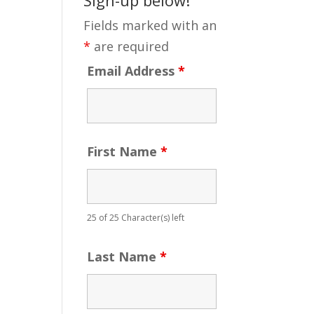
Fields marked with an
*
are required
Email Address
*
First Name
*
25 of 25 Character(s) left
Last Name
*