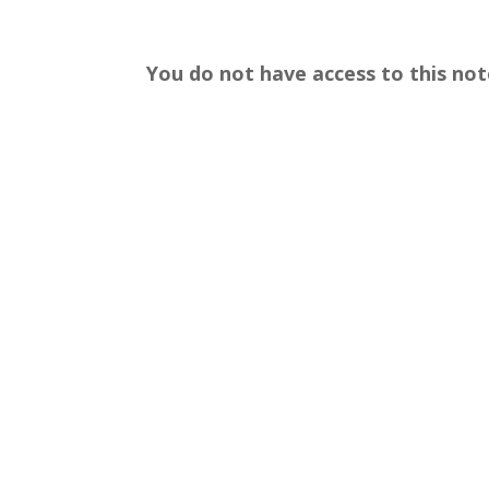
You do not have access to this not