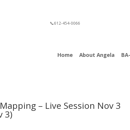
📞612-454-0066
Home
About Angela
BA
 Mapping – Live Session Nov 3
v 3)