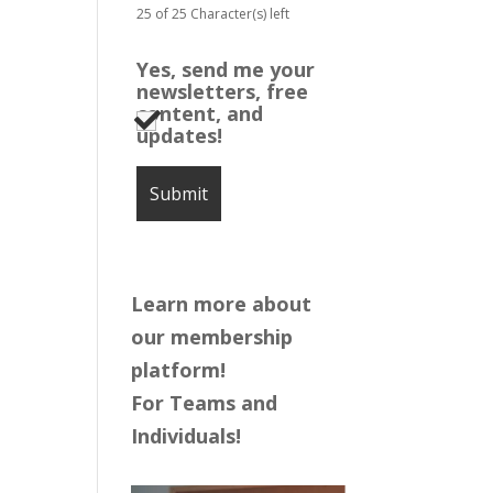
25 of 25 Character(s) left
Yes, send me your
newsletters, free
content, and
updates!
Learn more about
our membership
platform!
For Teams and
Individuals!