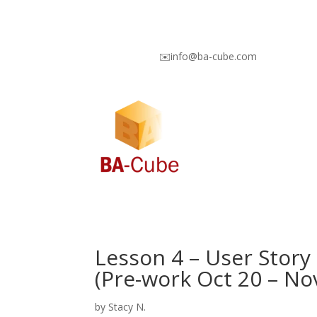
✉️info@ba-cube.com
Lesson 4 – User Story
(Pre-work Oct 20 – No
by
Stacy N.