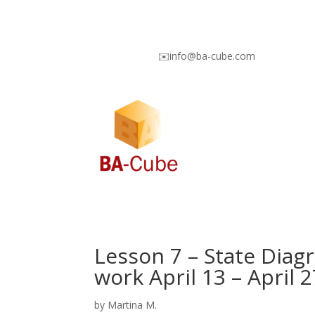
✉️info@ba-cube.com
Lesson 7 – State Diagr
work April 13 – April 2
by
Martina M.