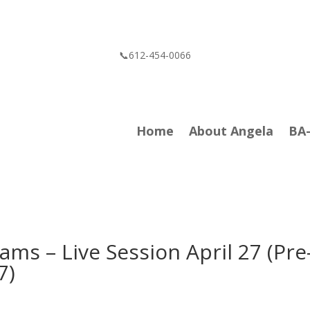
📞612-454-0066
Home
About Angela
BA
ams – Live Session April 27 (Pre
7)