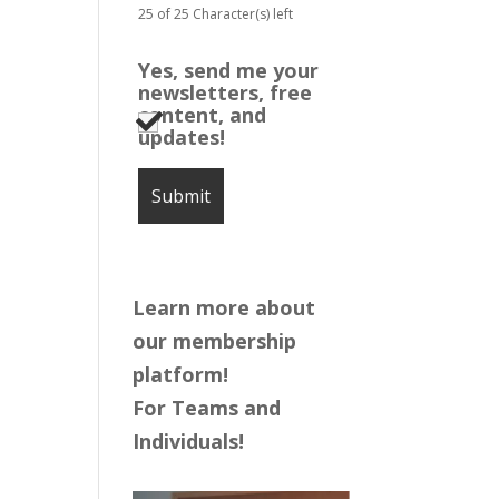
25 of 25 Character(s) left
Yes, send me your
newsletters, free
content, and
updates!
Learn more about
our membership
platform!
For Teams and
Individuals!