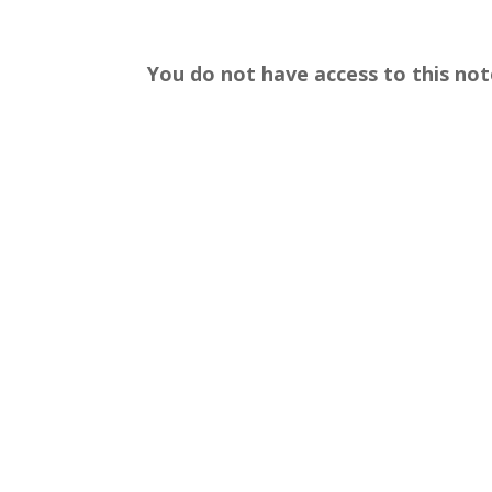
You do not have access to this not