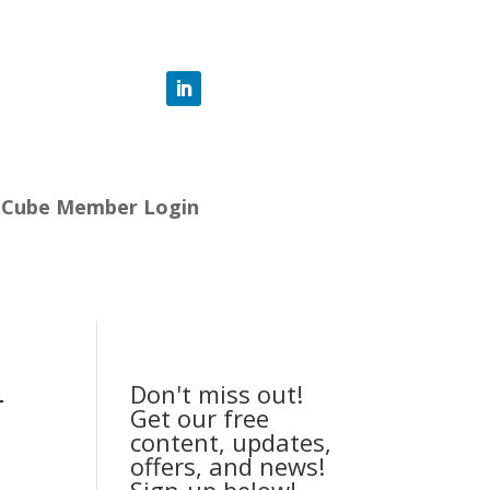
-Cube Member Login
-
Don't miss out!
Get our free
content, updates,
offers, and news!
Sign-up below!