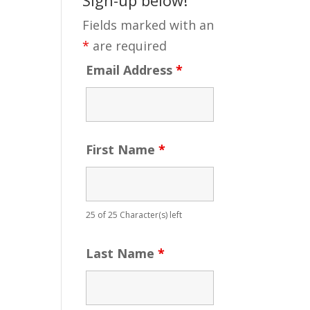
Fields marked with an
*
are required
Email Address
*
First Name
*
25 of 25 Character(s) left
Last Name
*