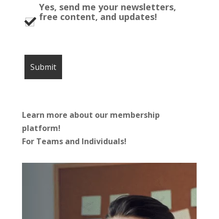
Yes, send me your newsletters,
free content, and updates!
Learn more about our membership
platform!
For Teams and Individuals!