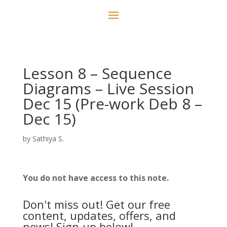
Lesson 8 – Sequence
Diagrams – Live Session
Dec 15 (Pre-work Deb 8 –
Dec 15)
by
Sathiya S.
You do not have access to this note.
Don't miss out! Get our free
content, updates, offers, and
news! Sign-up below!