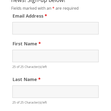
Fields marked with an
*
are required
Email Address
*
First Name
*
25 of 25 Character(s) left
Last Name
*
25 of 25 Character(s) left