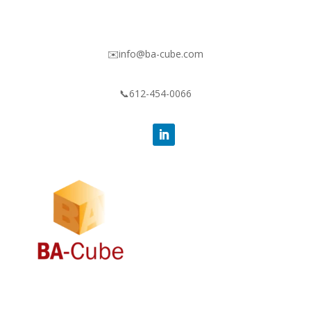
✉️info@ba-cube.com
📞612-454-0066