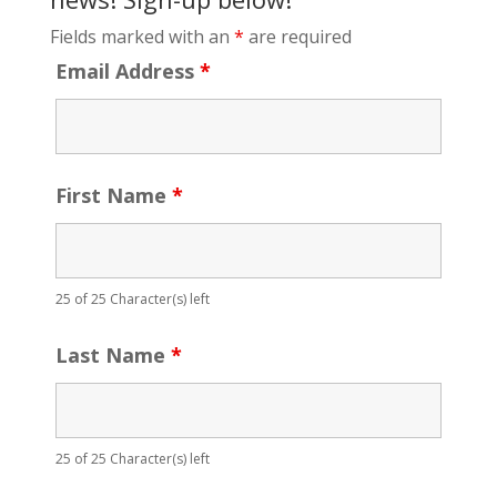
Fields marked with an
*
are required
Email Address
*
First Name
*
25 of 25 Character(s) left
Last Name
*
25 of 25 Character(s) left