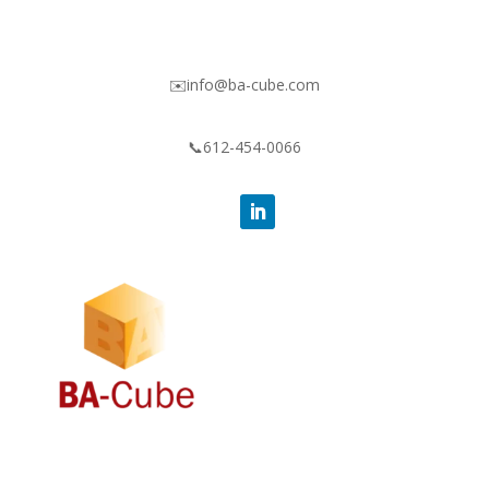
✉️info@ba-cube.com
📞612-454-0066