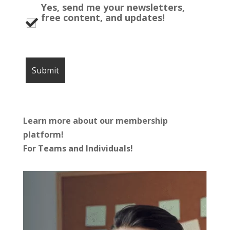
Yes, send me your newsletters,
free content, and updates!
Learn more about our membership
platform!
For Teams and Individuals!