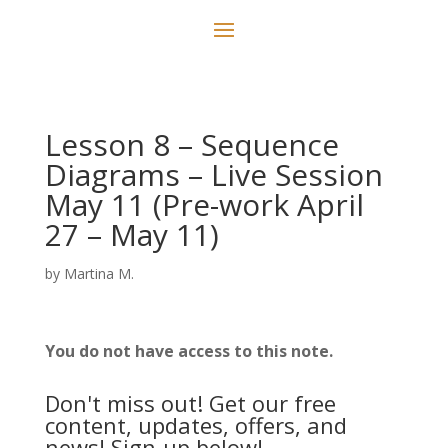
Lesson 8 – Sequence
Diagrams – Live Session
May 11 (Pre-work April
27 – May 11)
by
Martina M.
You do not have access to this note.
Don't miss out! Get our free
content, updates, offers, and
news! Sign-up below!