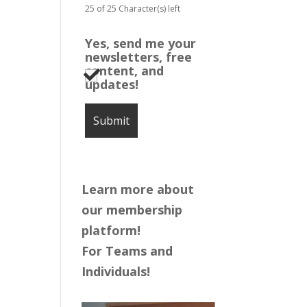
25 of 25 Character(s) left
Yes, send me your
newsletters, free
content, and
updates!
Learn more about
our membership
platform!
For Teams and
Individuals!