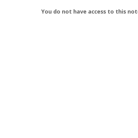
You do not have access to this not