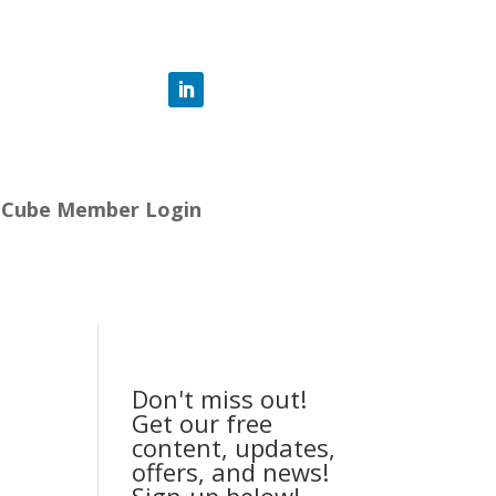
-Cube Member Login
Don't miss out!
Get our free
content, updates,
offers, and news!
Sign-up below!