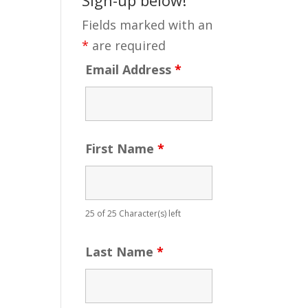
Fields marked with an
*
are required
Email Address
*
First Name
*
25 of 25 Character(s) left
Last Name
*