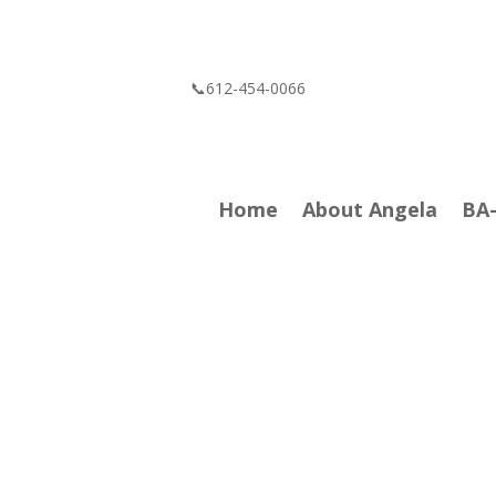
📞612-454-0066
Home
About Angela
BA