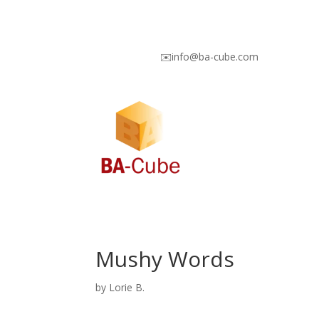
✉️info@ba-cube.com
Mushy Words
by
Lorie B.