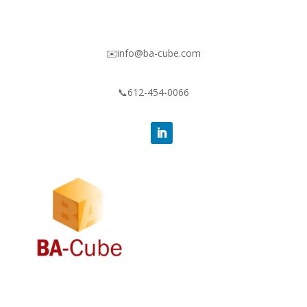
✉️info@ba-cube.com
📞612-454-0066