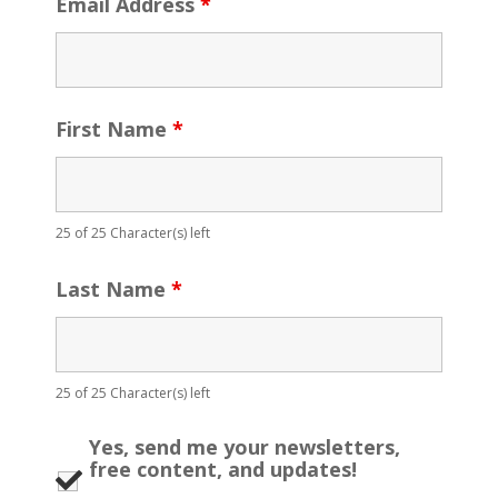
Email Address
*
First Name
*
25 of 25 Character(s) left
Last Name
*
25 of 25 Character(s) left
Yes, send me your newsletters,
free content, and updates!