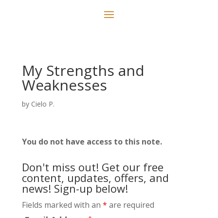
My Strengths and
Weaknesses
by
Cielo P.
You do not have access to this note.
Don't miss out! Get our free
content, updates, offers, and
news! Sign-up below!
Fields marked with an
*
are required