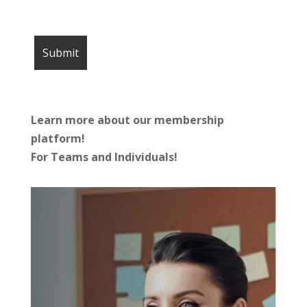
Learn more about our membership
platform!
For Teams and Individuals!