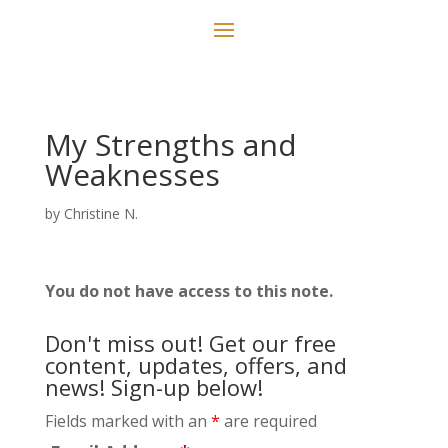
My Strengths and
Weaknesses
by
Christine N.
You do not have access to this note.
Don't miss out! Get our free
content, updates, offers, and
news! Sign-up below!
Fields marked with an
*
are required