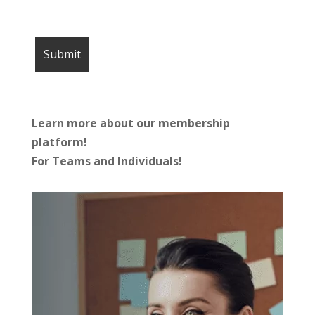
Learn more about our membership
platform!
For Teams and Individuals!