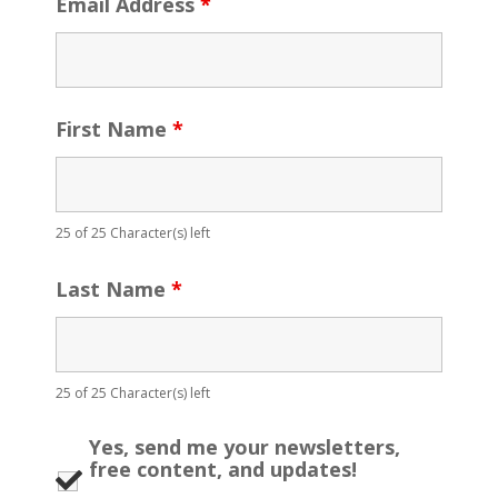
Email Address
*
First Name
*
25 of 25 Character(s) left
Last Name
*
25 of 25 Character(s) left
Yes, send me your newsletters,
free content, and updates!