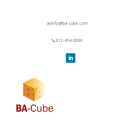
✉️info@ba-cube.com
📞612-454-0066