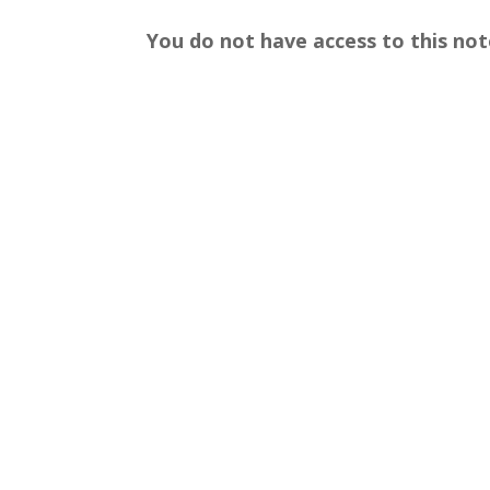
You do not have access to this not