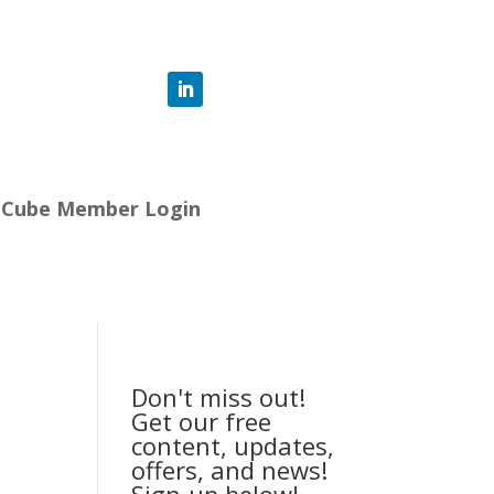
-Cube Member Login
Don't miss out!
Get our free
content, updates,
offers, and news!
Sign-up below!