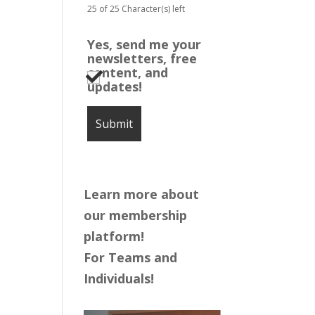
25 of 25 Character(s) left
Yes, send me your
newsletters, free
content, and
updates!
Learn more about
our membership
platform!
For Teams and
Individuals!