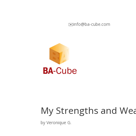
✉️info@ba-cube.com
My Strengths and We
by
Veronique G.