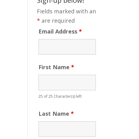
Fields marked with an
*
are required
Email Address
*
First Name
*
25 of 25 Character(s) left
Last Name
*