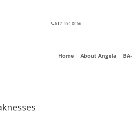
📞612-454-0066
Home
About Angela
BA
aknesses