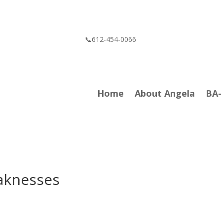
📞612-454-0066
Home
About Angela
BA
aknesses