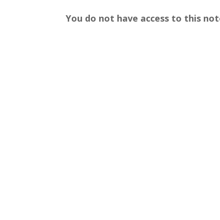
You do not have access to this not