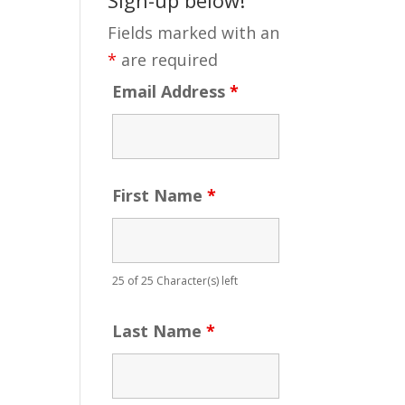
Fields marked with an
*
are required
Email Address
*
First Name
*
25 of 25 Character(s) left
Last Name
*