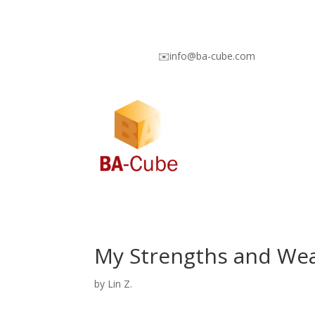
✉️info@ba-cube.com
My Strengths and We
by
Lin Z.