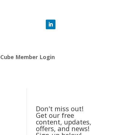
-Cube Member Login
Don't miss out!
Get our free
content, updates,
offers, and news!
Sign-up below!