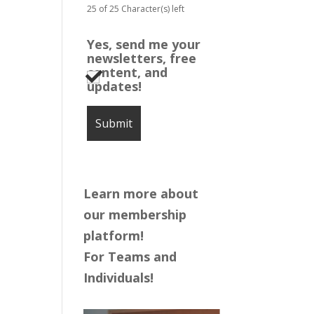
25 of 25 Character(s) left
Yes, send me your
newsletters, free
content, and
updates!
Learn more about
our membership
platform!
For Teams and
Individuals!