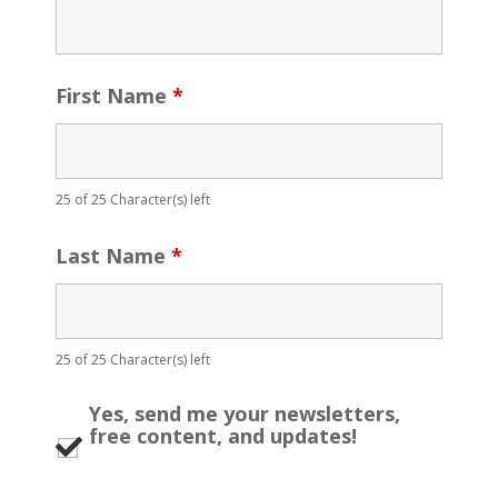
First Name
*
25 of 25 Character(s) left
Last Name
*
25 of 25 Character(s) left
Yes, send me your newsletters,
free content, and updates!