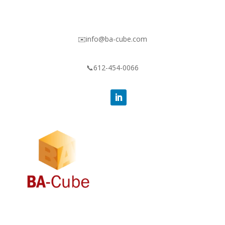
✉️info@ba-cube.com
📞612-454-0066