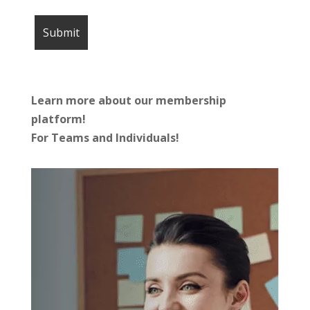
Learn more about our membership
platform!
For Teams and Individuals!