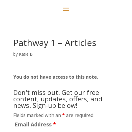
Pathway 1 – Articles
by
Katie B.
You do not have access to this note.
Don't miss out! Get our free
content, updates, offers, and
news! Sign-up below!
Fields marked with an
*
are required
Email Address
*