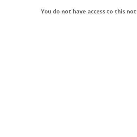
You do not have access to this not