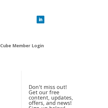
-Cube Member Login
Don't miss out!
Get our free
content, updates,
offers, and news!
Sign-up below!