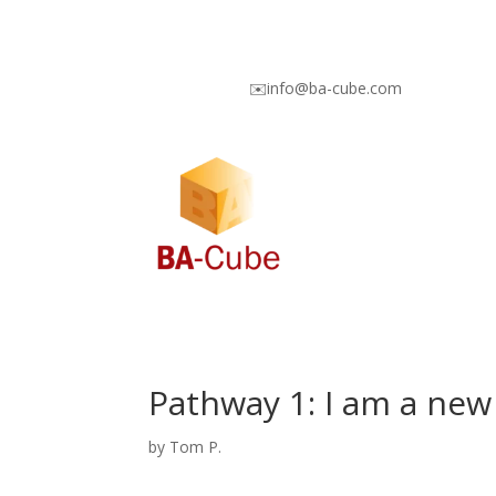
✉️info@ba-cube.com
Pathway 1: I am a new
by
Tom P.