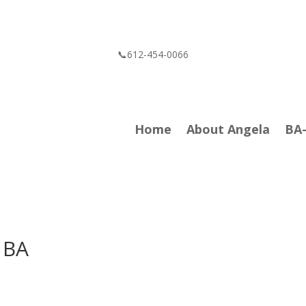
📞612-454-0066
Home
About Angela
BA
 BA