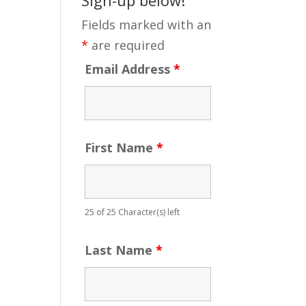
Fields marked with an
*
are required
Email Address
*
First Name
*
25 of 25 Character(s) left
Last Name
*