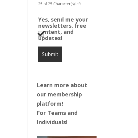
25 of 25 Character(s) left
Yes, send me your
newsletters, free
content, and
updates!
Learn more about
our membership
platform!
For Teams and
Individuals!