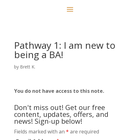
Pathway 1: I am new to
being a BA!
by
Brett K.
You do not have access to this note.
Don't miss out! Get our free
content, updates, offers, and
news! Sign-up below!
Fields marked with an
*
are required