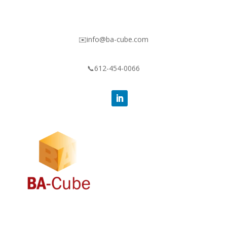
✉️info@ba-cube.com
📞612-454-0066