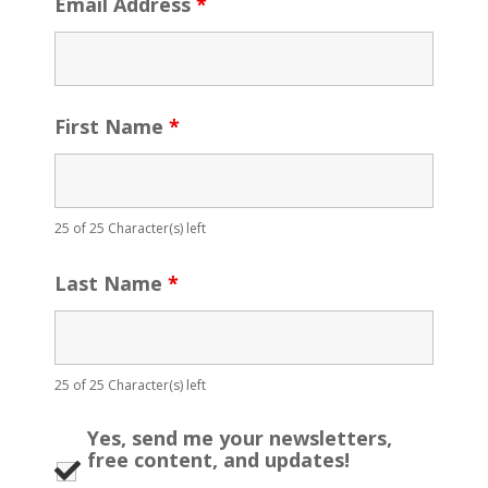
Email Address
*
First Name
*
25 of 25 Character(s) left
Last Name
*
25 of 25 Character(s) left
Yes, send me your newsletters,
free content, and updates!