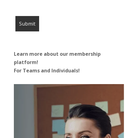
Learn more about our membership
platform!
For Teams and Individuals!